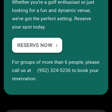
Whether you’re a golf enthusiast or just
looking for a fun and dynamic venue,
we’ve got the perfect setting. Reserve
your spot today.
RESERVE NOW
For groups of more than 6 people, please
call us at
(952) 324-5236
to book your
reservation.