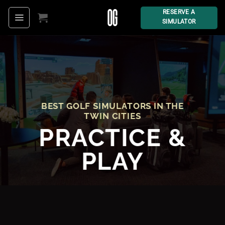
Skip
RESERVE A
SIMULATOR
to
content
BEST GOLF SIMULATORS IN THE
TWIN CITIES
PRACTIC
E &
PLAY