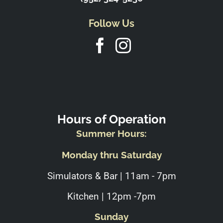
Follow Us
Hours of Operation
Summer Hours:
Monday thru Saturday
Simulators & Bar | 11am - 7pm
Kitchen | 12pm -7pm
Sunday