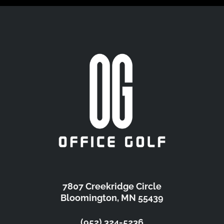
7807 Creekridge Circle
Bloomington, MN 55439
(952) 324-5236