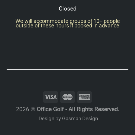
Closed
We will accommodate groups of 10+ people
outside of these hours if booked in advance
2026 ©
Office Golf - All Rights Reserved.
Design by Gasman Design