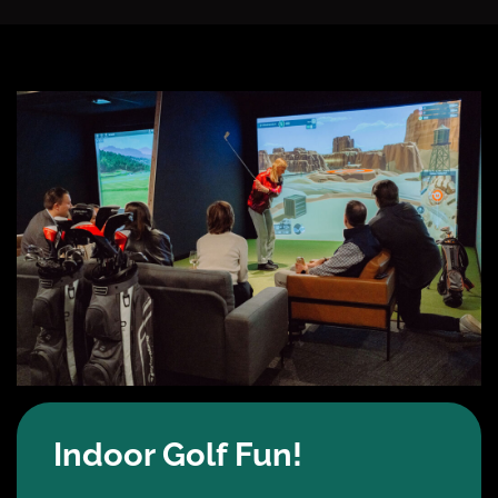
Indoor Golf Fun!