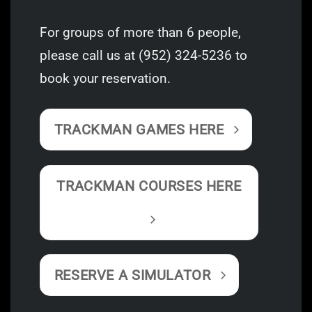
For groups of more than 6 people,
please call us at
(952) 324-5236
to
book your reservation.
TRACKMAN GAMES HERE
TRACKMAN COURSES HERE
RESERVE A SIMULATOR