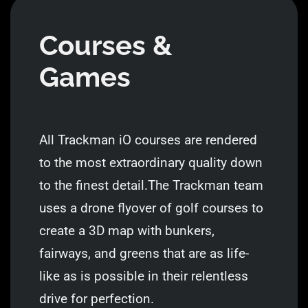
Courses &
Games
All Trackman iO courses are rendered
to the most extraordinary quality down
to the finest detail.The Trackman team
uses a drone flyover of golf courses to
create a 3D map with bunkers,
fairways, and greens that are as life-
like as is possible in their relentless
drive for perfection.