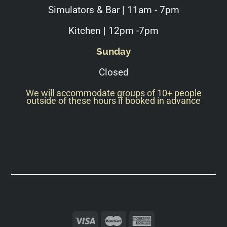
Simulators & Bar | 11am - 7pm
Kitchen | 12pm -7pm
Sunday
Closed
We will accommodate groups of 10+ people
outside of these hours if booked in advance