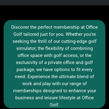
Discover the perfect membership at Office
Golf tailored just for you. Whether you’re
seeking the thrill of our cutting-edge golf
simulator, the flexibility of combining
office space with golf access, or the
exclusivity of a private office and golf
package, we have options to fit every
need. Experience the ultimate blend of
work and play with our range of
memberships designed to enhance your
business and leisure lifestyle at Office
Golf.