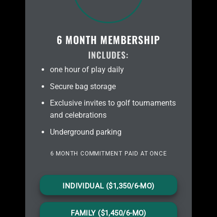
6 MONTH MEMBERSHIP
INCLUDES:
one hour of play daily
Secure bag storage
Exclusive invites to golf tournaments
and celebrations
Underground parking
6 MONTH COMMITMENT PAID AT ONCE
INDIVIDUAL ($1,350/6-MO)
FAMILY ($1,450/6-MO)