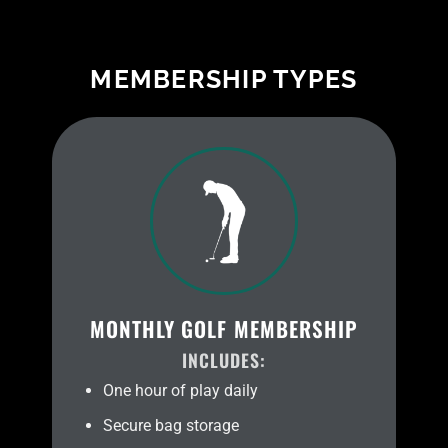
MEMBERSHIP TYPES
MONTHLY GOLF MEMBERSHIP
INCLUDES:
One hour of play daily
Secure bag storage