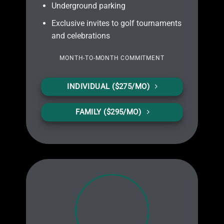
Underground parking
Exclusive invites to golf tournaments
and celebrations
MONTH-TO-MONTH
COMMITMENT
INDIVIDUAL ($275/MO)
FAMILY ($295/MO)