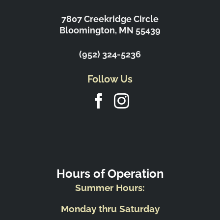
7807 Creekridge Circle
Bloomington, MN 55439
(952) 324-5236
Follow Us
Hours of Operation
Summer Hours:
Monday thru Saturday